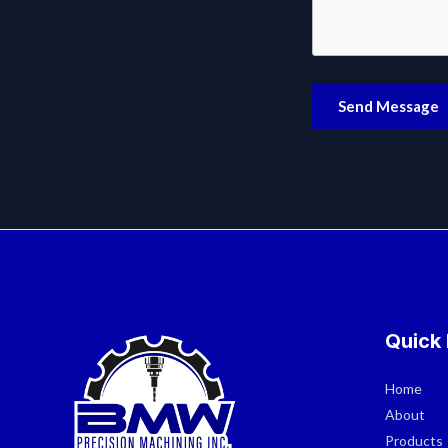
Send Message
Quick 
Home
About
Products