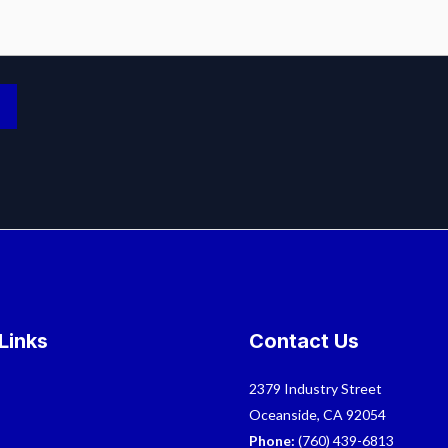
Links
Contact Us
2379 Industry Street
Oceanside, CA 92054
Phone:
(760) 439-6813