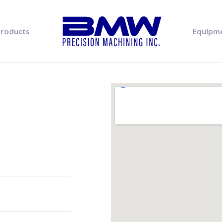
roducts
Equipm