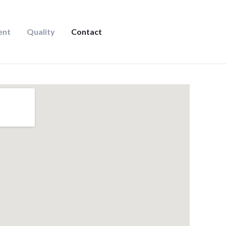
ent
Quality
Contact