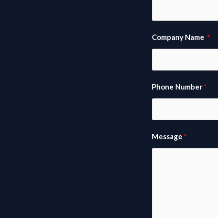
Company Name
Phone Number
Message