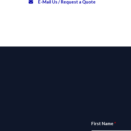
E-Mail Us / Request a Quote
First Name