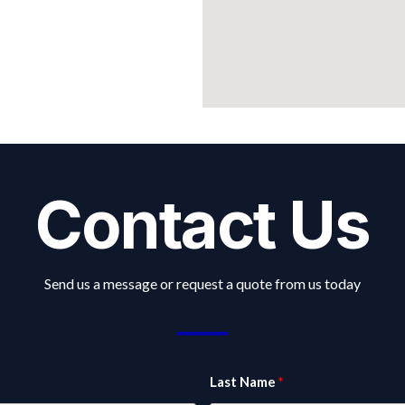
Contact Us
Send us a message or request a quote from us today
Last Name