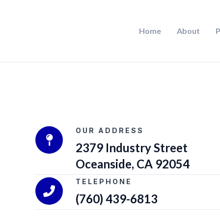
Skip
to
Home
About
P
content
OUR ADDRESS
2379 Industry Street
Oceanside, CA 92054
TELEPHONE
(760) 439-6813